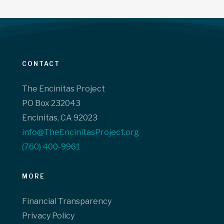
CONTACT
The Encinitas Project
PO Box 232043
Encinitas, CA 92023
info@TheEncinitasProject.org
(760) 400-9961‬
MORE
Financial Transparency
Privacy Policy