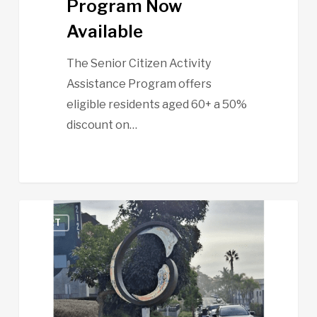
Program Now
Available
The Senior Citizen Activity
Assistance Program offers
eligible residents aged 60+ a 50%
discount on…
Participate
ART
in
a
Quick
Survey