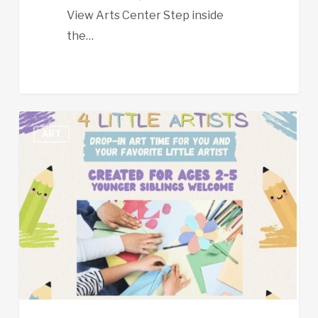
View Arts Center Step inside
the…
Open
ART
Studio
for
Little
Artists