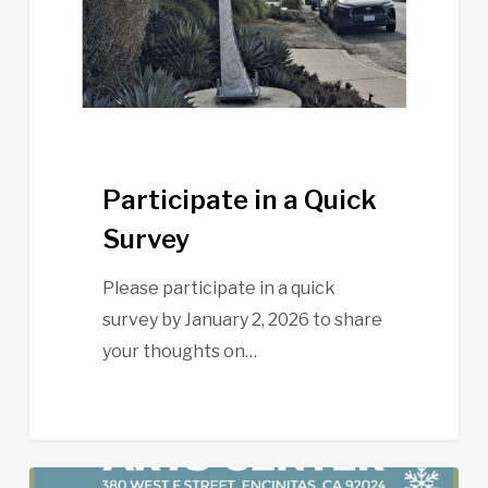
Participate in a Quick
Survey
Please participate in a quick
survey by January 2, 2026 to share
your thoughts on…
Pacific