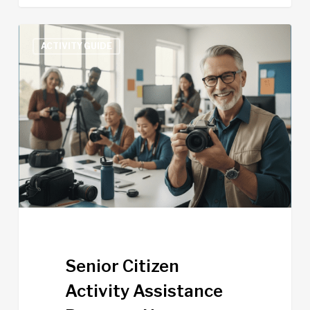
Senior
ACTIVITY GUIDE
Citizen
Activity
Assistance
Program
Now
Available
Senior Citizen
Activity Assistance