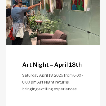
April
18th
Art Night – April 18th
Saturday April 18, 2026 from 6:00 -
8:00 pm Art Night returns,
bringing exciting experiences…