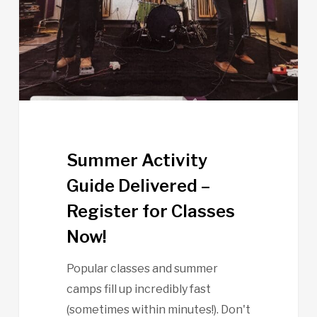
–
Register
for
Classes
Now!
Summer Activity
Guide Delivered –
Register for Classes
Now!
Popular classes and summer
camps fill up incredibly fast
(sometimes within minutes!). Don't