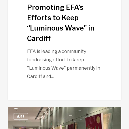
Promoting EFA’s
Efforts to Keep
“Luminous Wave” in
Cardiff
EFA is leading a community
fundraising effort to keep
"Luminous Wave" permanently in
Cardiff and…
Art
ART
Night
–