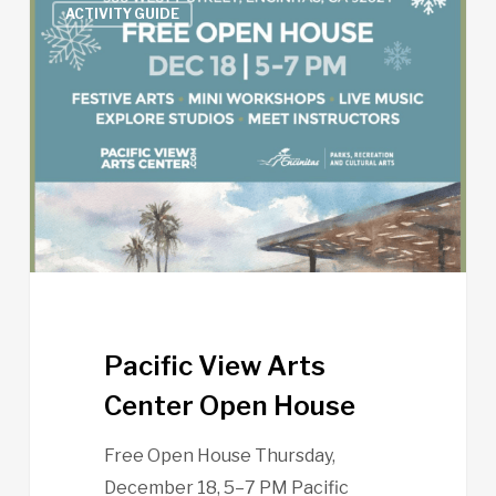
ACTIVITY GUIDE
View
Arts
Center
Open
House
Pacific View Arts
Center Open House
Free Open House Thursday,
December 18, 5–7 PM Pacific