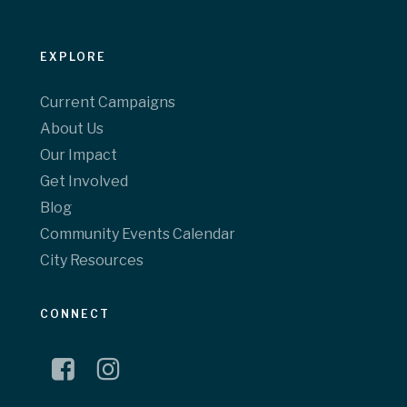
EXPLORE
Current Campaigns
About Us
Our Impact
Get Involved
Blog
Community Events Calendar
City Resources
CONNECT