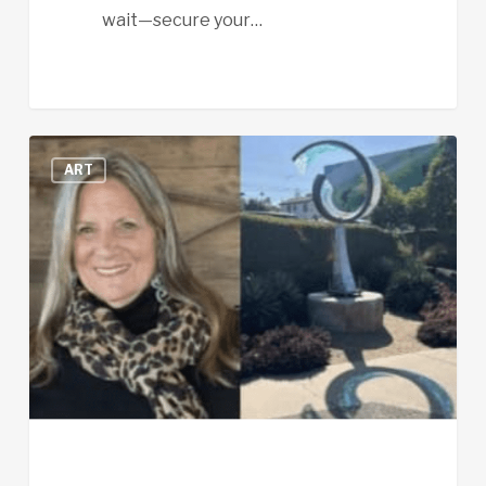
wait—secure your…
Promoting
ART
EFA’s
Efforts
to
Keep
“Luminous
Wave”
in
Cardiff