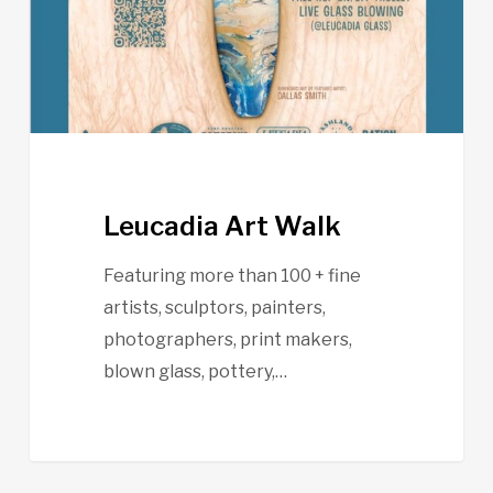
Leucadia Art Walk
Featuring more than 100 + fine
artists, sculptors, painters,
photographers, print makers,
blown glass, pottery,…