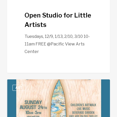
Open Studio for Little
Artists
Tuesdays, 12/9, 1/13, 2/10, 3/10 10-
11am FREE @Pacific View Arts
Center
Leucadia
ART
Art
Walk