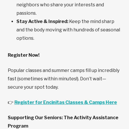
neighbors who share your interests and
passions.
Stay Active & Inspired:
Keep the mind sharp
and the body moving with hundreds of seasonal
options.
Register Now!
Popular classes and summer camps fill up incredibly
fast (sometimes within minutes!). Don’t wait—
secure your spot today.
👉
Register for Encinitas Classes & Camps Here
Supporting Our Seniors: The Activity Assistance
Program