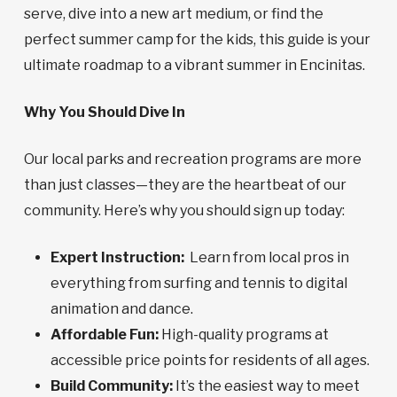
serve, dive into a new art medium, or find the
perfect summer camp for the kids, this guide is your
ultimate roadmap to a vibrant summer in Encinitas.
Why You Should Dive In
Our local parks and recreation programs are more
than just classes—they are the heartbeat of our
community. Here’s why you should sign up today:
Expert Instruction:
Learn from local pros in
everything from surfing and tennis to digital
animation and dance.
Affordable Fun:
High-quality programs at
accessible price points for residents of all ages.
Build Community:
It’s the easiest way to meet