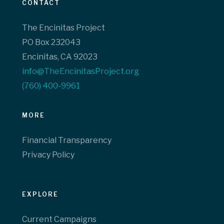
CONTACT
The Encinitas Project
PO Box 232043
Encinitas, CA 92023
info@TheEncinitasProject.org
(760) 400-9961‬
MORE
Financial Transparency
Privacy Policy
EXPLORE
Current Campaigns