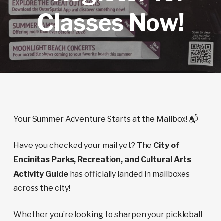
Classes Now!
Your Summer Adventure Starts at the Mailbox! 📬
Have you checked your mail yet? The
City of
Encinitas Parks, Recreation, and Cultural Arts
Activity Guide
has officially landed in mailboxes
across the city!
Whether you’re looking to sharpen your pickleball