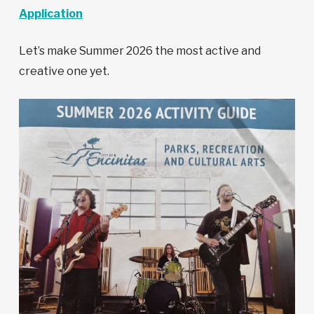
Application
Let’s make Summer 2026 the most active and
creative one yet.