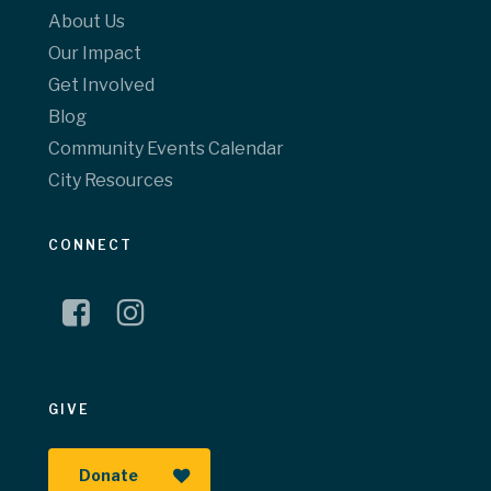
About Us
Our Impact
Get Involved
Blog
Community Events Calendar
City Resources
CONNECT
GIVE
Donate