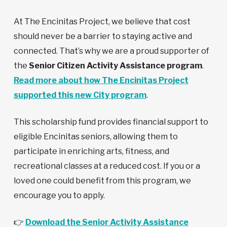
At The Encinitas Project, we believe that cost
should never be a barrier to staying active and
connected. That’s why we are a proud supporter of
the
Senior Citizen Activity Assistance program
.
Read more about how The Encinitas Project
supported this new City program
.
This scholarship fund provides financial support to
eligible Encinitas seniors, allowing them to
participate in enriching arts, fitness, and
recreational classes at a reduced cost. If you or a
loved one could benefit from this program, we
encourage you to apply.
👉
Download the Senior Activity Assistance