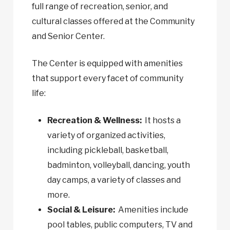
full range of recreation, senior, and
cultural classes offered at the Community
and Senior Center.
The Center is equipped with amenities
that support every facet of community
life:
Recreation & Wellness:
It hosts a
variety of organized activities,
including pickleball, basketball,
badminton, volleyball, dancing, youth
day camps, a variety of classes and
more.
Social & Leisure:
Amenities include
pool tables, public computers, TV and