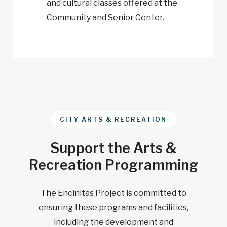
and cultural classes offered at the
Community and Senior Center.
CITY ARTS & RECREATION
Support the Arts &
Recreation Programming
The Encinitas Project is committed to
ensuring these programs and facilities,
including the development and