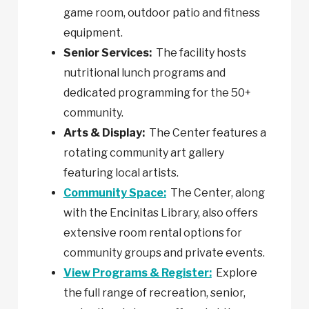
game room, outdoor patio and fitness
equipment.
Senior Services:
The facility hosts
nutritional lunch programs and
dedicated programming for the 50+
community.
Arts & Display:
The Center features a
rotating community art gallery
featuring local artists.
Community Space:
The Center, along
with the Encinitas Library, also offers
extensive room rental options for
community groups and private events.
View Programs & Register:
Explore
the full range of recreation, senior,