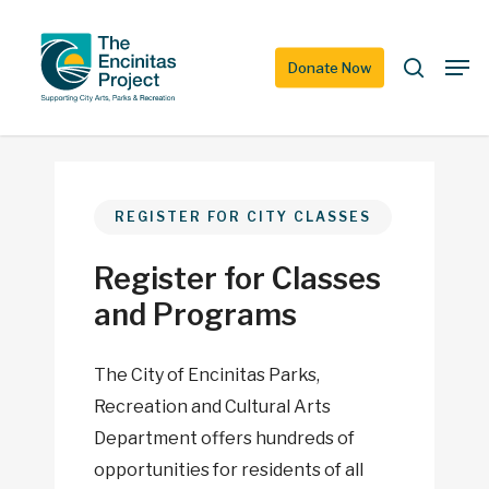
Skip
to
search
Men
Donate Now
main
content
REGISTER FOR CITY CLASSES
Register for Classes
and Programs
The City of Encinitas Parks,
Recreation and Cultural Arts
Department offers hundreds of
opportunities for residents of all