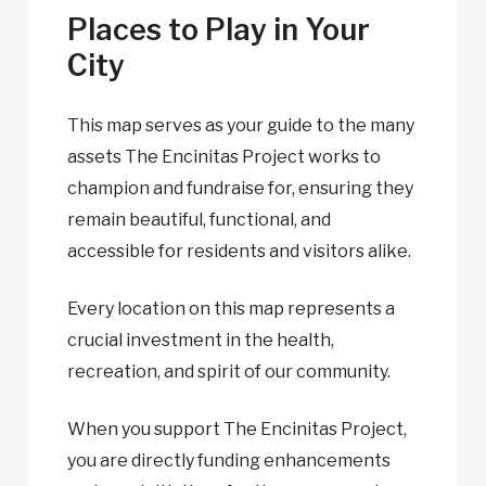
Places to Play in Your
City
This map serves as your guide to the many
assets The Encinitas Project works to
champion and fundraise for, ensuring they
remain beautiful, functional, and
accessible for residents and visitors alike.
Every location on this map represents a
crucial investment in the health,
recreation, and spirit of our community.
When you support The Encinitas Project,
you are directly funding enhancements