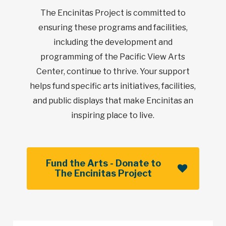
The Encinitas Project is committed to
ensuring these programs and facilities,
including the development and
programming of the Pacific View Arts
Center, continue to thrive. Your support
helps fund specific arts initiatives, facilities,
and public displays that make Encinitas an
inspiring place to live.
Fund the Arts - Donate to
The Encinitas Project