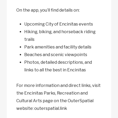
On the app, you’ll find details on:
Upcoming City of Encinitas events
Hiking, biking, and horseback riding
trails
Park amenities and facility details
Beaches and scenic viewpoints
Photos, detailed descriptions, and
links to all the best in Encinitas
For more information and direct links, visit
the Encinitas Parks, Recreation and
Cultural Arts page on the OuterSpatial
website: outerspatial.link