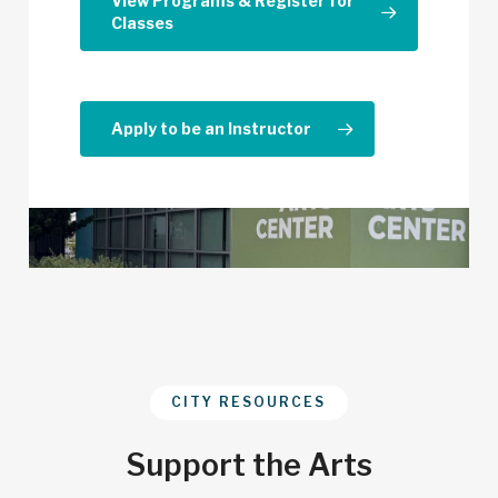
View Programs & Register for
Classes
Apply to be an Instructor
CITY RESOURCES
Support the Arts