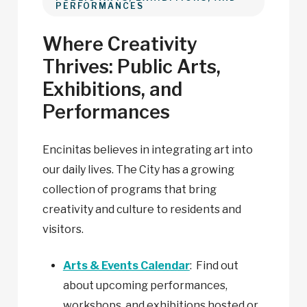
PERFORMANCES
Where Creativity
Thrives: Public Arts,
Exhibitions, and
Performances
Encinitas believes in integrating art into
our daily lives. The City has a growing
collection of programs that bring
creativity and culture to residents and
visitors.
Arts & Events Calendar
: Find out
about upcoming performances,
workshops, and exhibitions hosted or