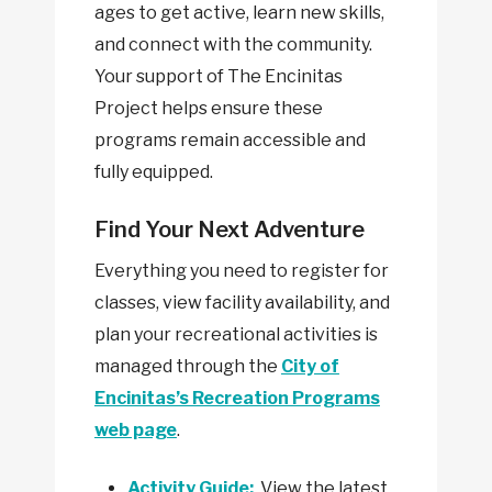
ages to get active, learn new skills,
and connect with the community.
Your support of The Encinitas
Project helps ensure these
programs remain accessible and
fully equipped.
Find Your Next Adventure
Everything you need to register for
classes, view facility availability, and
plan your recreational activities is
managed through the
City of
Encinitas’s Recreation Programs
web page
.
Activity Guide:
View the latest