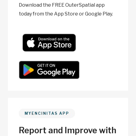
Download the FREE OuterSpatial app
today from the App Store or Google Play.
MYENCINITAS APP
Report and Improve with