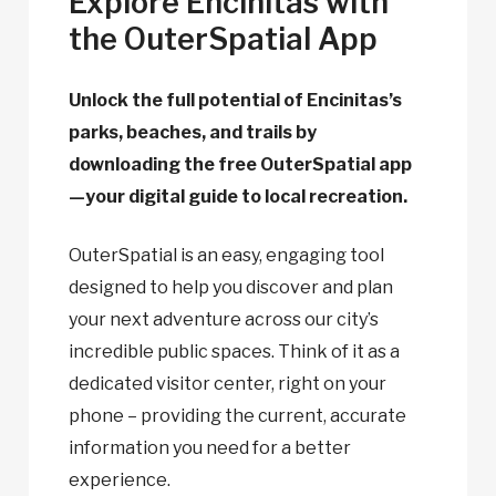
Explore Encinitas with
the OuterSpatial App
Unlock the full potential of Encinitas’s
parks, beaches, and trails by
downloading the free OuterSpatial app
—your digital guide to local recreation.
OuterSpatial is an easy, engaging tool
designed to help you discover and plan
your next adventure across our city’s
incredible public spaces. Think of it as a
dedicated visitor center, right on your
phone – providing the current, accurate
information you need for a better
experience.