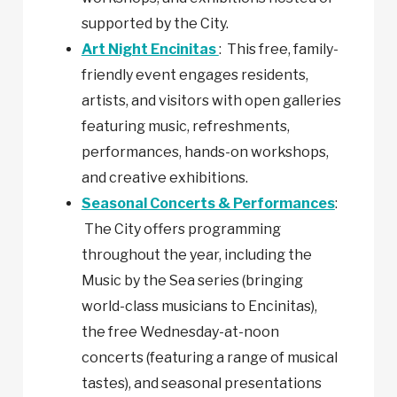
supported by the City.
Art Night Encinitas
: This free, family-
friendly event engages residents,
artists, and visitors with open galleries
featuring music, refreshments,
performances, hands-on workshops,
and creative exhibitions.
Seasonal Concerts & Performances
:
The City offers programming
throughout the year, including the
Music by the Sea series (bringing
world-class musicians to Encinitas),
the free Wednesday-at-noon
concerts (featuring a range of musical
tastes), and seasonal presentations