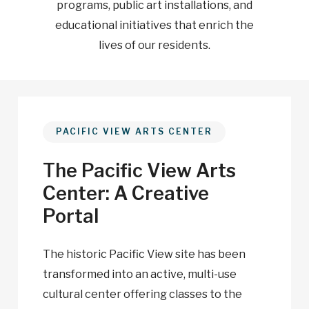
programs, public art installations, and
educational initiatives that enrich the
lives of our residents.
PACIFIC VIEW ARTS CENTER
The Pacific View Arts
Center: A Creative
Portal
The historic Pacific View site has been
transformed into an active, multi-use
cultural center offering classes to the