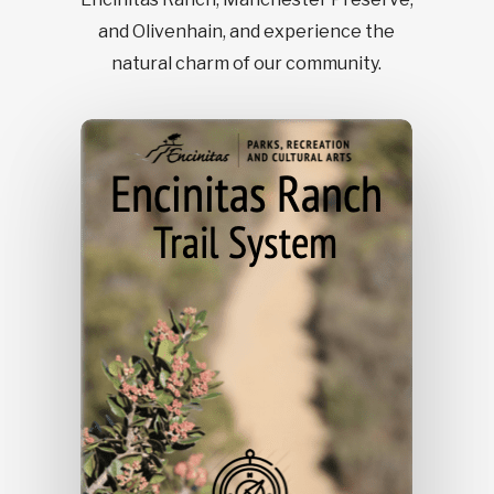
and Olivenhain, and experience the
natural charm of our community.