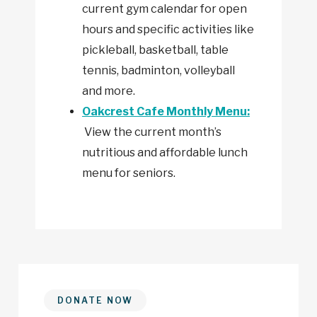
current gym calendar for open
hours and specific activities like
pickleball, basketball, table
tennis, badminton, volleyball
and more.
Oakcrest Cafe Monthly Menu:
View the current month’s
nutritious and affordable lunch
menu for seniors.
DONATE NOW