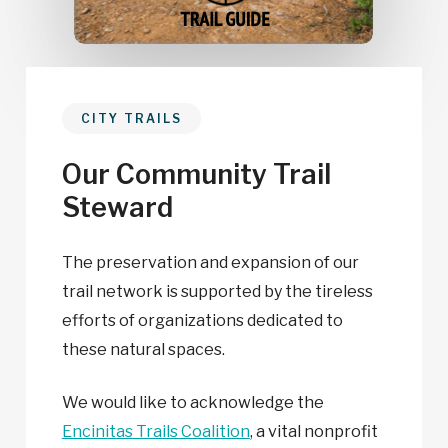
CITY TRAILS
Our Community Trail
Steward
The preservation and expansion of our
trail network is supported by the tireless
efforts of organizations dedicated to
these natural spaces.
We would like to acknowledge the
Encinitas Trails Coalition
, a vital nonprofit