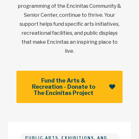
programming of the Encinitas Community &
Senior Center, continue to thrive. Your
support helps fund specific arts initiatives,
recreational facilities, and public displays
that make Encinitas an inspiring place to
live.
Fund the Arts &
Recreation - Donate to
The Encinitas Project
PUBLIC ARTS, EXHIBITIONS, AND