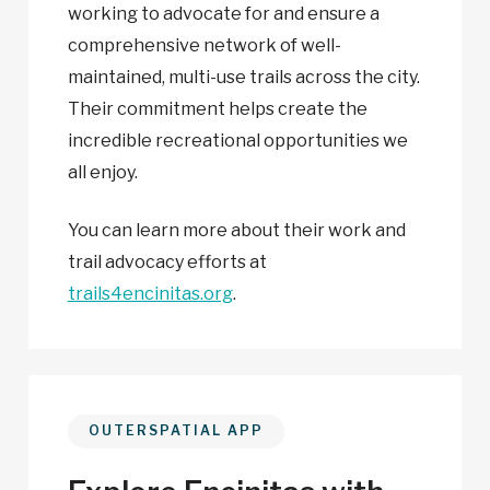
working to advocate for and ensure a
comprehensive network of well-
maintained, multi-use trails across the city.
Their commitment helps create the
incredible recreational opportunities we
all enjoy.
You can learn more about their work and
trail advocacy efforts at
trails4encinitas.org
.
OUTERSPATIAL APP