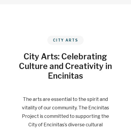
CITY ARTS
City Arts: Celebrating
Culture and Creativity in
Encinitas
The arts are essential to the spirit and
vitality of our community. The Encinitas
Project is committed to supporting the
City of Encinitas’s diverse cultural