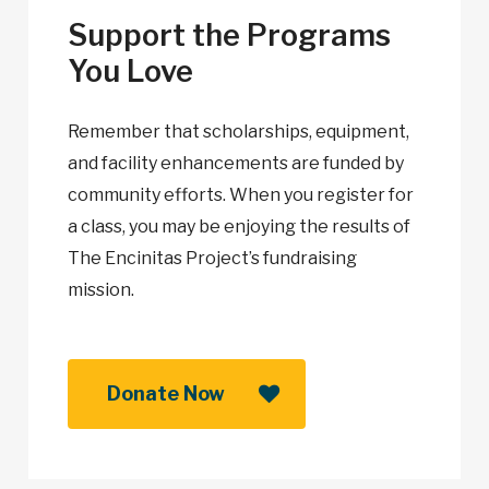
Support the Programs
You Love
Remember that scholarships, equipment,
and facility enhancements are funded by
community efforts. When you register for
a class, you may be enjoying the results of
The Encinitas Project’s fundraising
mission.
Donate Now