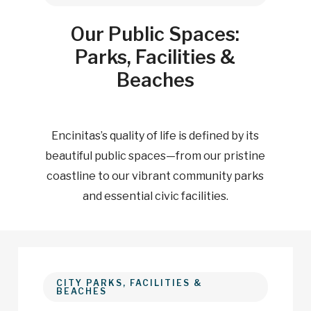
Our Public Spaces:
Parks, Facilities &
Beaches
Encinitas’s quality of life is defined by its
beautiful public spaces—from our pristine
coastline to our vibrant community parks
and essential civic facilities.
CITY PARKS, FACILITIES &
BEACHES