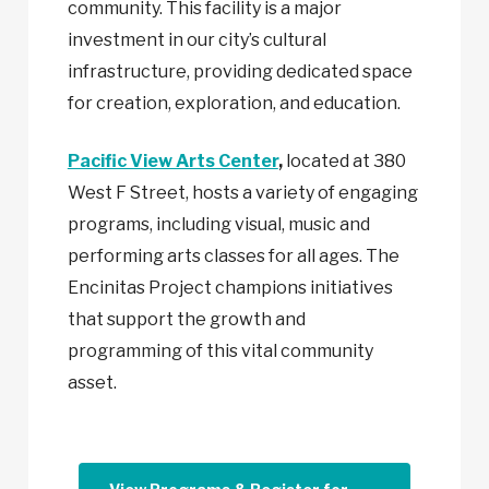
community. This facility is a major
investment in our city’s cultural
infrastructure, providing dedicated space
for creation, exploration, and education.
Pacific View Arts Center
,
located at 380
West F Street, hosts a variety of engaging
programs, including visual, music and
performing arts classes for all ages. The
Encinitas Project champions initiatives
that support the growth and
programming of this vital community
asset.