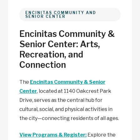
ENCINITAS COMMUNITY AND
SENIOR CENTER
Encinitas Community &
Senior Center: Arts,
Recreation, and
Connection
The
Encinitas Community & Senior
Center
, located at 1140 Oakcrest Park
Drive, serves as the central hub for
cultural, social, and physical activities in
the
city—connecting
residents of all ages.
View Programs & Register:
Explore the