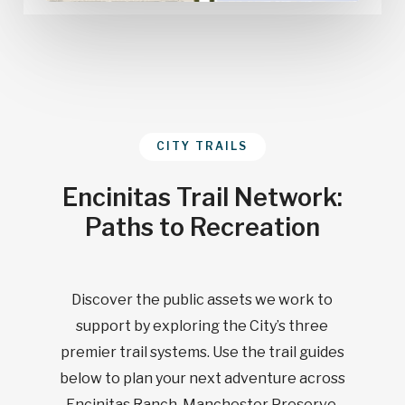
CITY TRAILS
Encinitas Trail Network:
Paths to Recreation
Discover the public assets we work to
support by exploring the City’s three
premier trail systems. Use the trail guides
below to plan your next adventure across
Encinitas Ranch, Manchester Preserve,