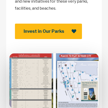
and new initiatives for these very parks,
facilities, and beaches.
Invest in Our Parks