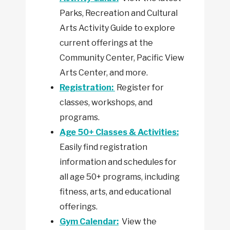
Parks, Recreation and Cultural
Arts Activity Guide to explore
current offerings at the
Community Center, Pacific View
Arts Center, and more.
Registration:
Register for
classes, workshops, and
programs.
Age 50+ Classes & Activities:
Easily find registration
information and schedules for
all age 50+ programs, including
fitness, arts, and educational
offerings.
Gym Calendar:
View the