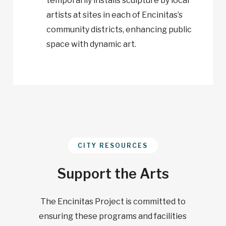
temporarily installs sculpture by local
artists at sites in each of Encinitas’s
community districts, enhancing public
space with dynamic art.
CITY RESOURCES
Support the Arts
The Encinitas Project is committed to
ensuring these programs and facilities