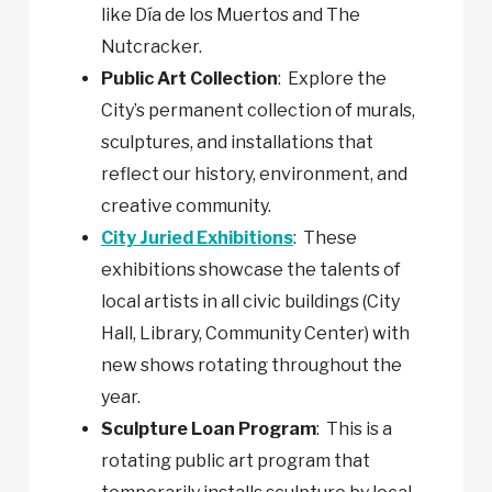
like Día de los Muertos and The
Nutcracker.
Public Art Collection
: Explore the
City’s permanent collection of murals,
sculptures, and installations that
reflect our history, environment, and
creative community.
City Juried Exhibitions
: These
exhibitions showcase the talents of
local artists in all civic buildings (City
Hall, Library, Community Center) with
new shows rotating throughout the
year.
Sculpture Loan Program
: This is a
rotating public art program that