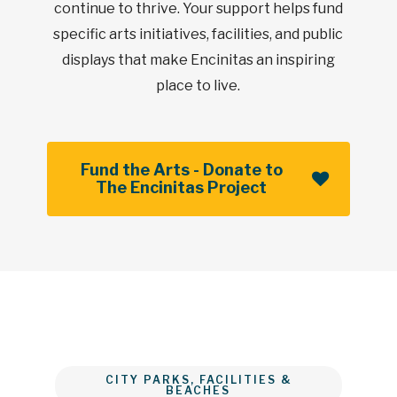
continue to thrive. Your support helps fund
specific arts initiatives, facilities, and public
displays that make Encinitas an inspiring
place to live.
Fund the Arts - Donate to
The Encinitas Project
CITY PARKS, FACILITIES &
BEACHES