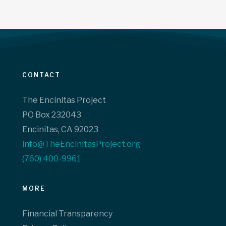
CONTACT
The Encinitas Project
PO Box 232043
Encinitas, CA 92023
info@TheEncinitasProject.org
(760) 400-9961‬
MORE
Financial Transparency