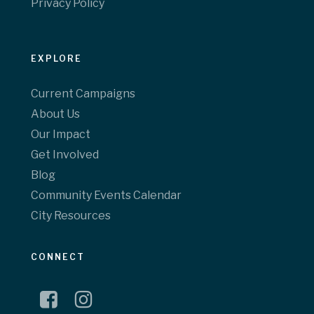
Privacy Policy
EXPLORE
Current Campaigns
About Us
Our Impact
Get Involved
Blog
Community Events Calendar
City Resources
CONNECT