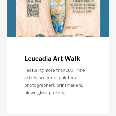
Leucadia Art Walk
Featuring more than 100 + fine
artists, sculptors, painters,
photographers, print makers,
blown glass, pottery,…